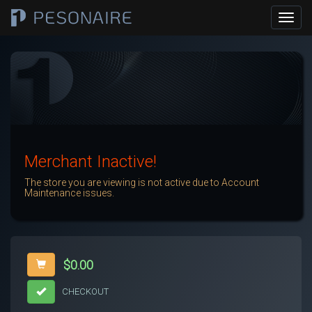
Merchant Inactive!
The store you are viewing is not active due to Account
Maintenance issues.
$0.00
CHECKOUT