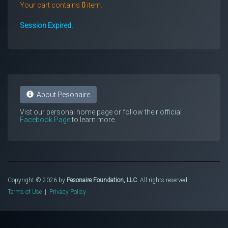
Your cart contains
0
item.
Session Expired.
About Pesonaire
Vist our personal home page or follow their official
Facebook Page
to learn more.
Copyright © 2026 by
Pesonaire Foundation, LLC
. All rights reserved.
Terms of Use
|
Privacy Policy