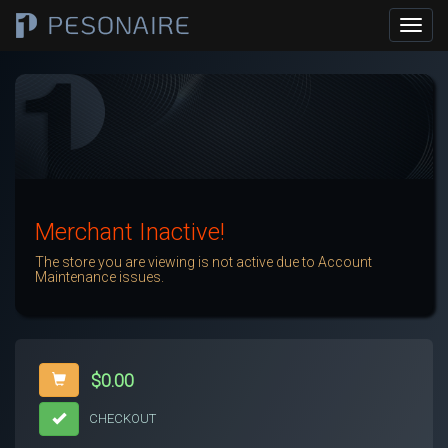
Merchant Inactive!
The store you are viewing is not active due to Account
Maintenance issues.
$0.00
CHECKOUT