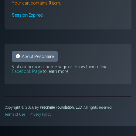
Your cart contains
0
item.
Session Expired.
About Pesonaire
Vist our personal home page or follow their official
Facebook Page
to learn more.
Copyright © 2026 by
Pesonaire Foundation, LLC
. All rights reserved.
Terms of Use
|
Privacy Policy